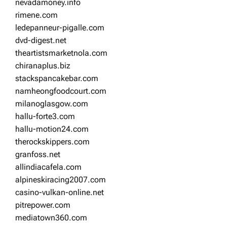
nevadamoney.info
rimene.com
ledepanneur-pigalle.com
dvd-digest.net
theartistsmarketnola.com
chiranaplus.biz
stackspancakebar.com
namheongfoodcourt.com
milanoglasgow.com
hallu-forte3.com
hallu-motion24.com
therockskippers.com
granfoss.net
allindiacafela.com
alpineskiracing2007.com
casino-vulkan-online.net
pitrepower.com
mediatown360.com