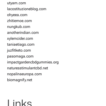
utyam.com
lacostituzioneblog.com
ohyeea.com
zhitiemoe.com
nungkub.com
anotherindian.com
xylemcider.com
taniaetiago.com
juzfitketo.com
pasomaga.com
impactgardencbdgummies.org
naturesstimulantcbd.net
nopalinaeuropa.com
biomagnify.net
Links