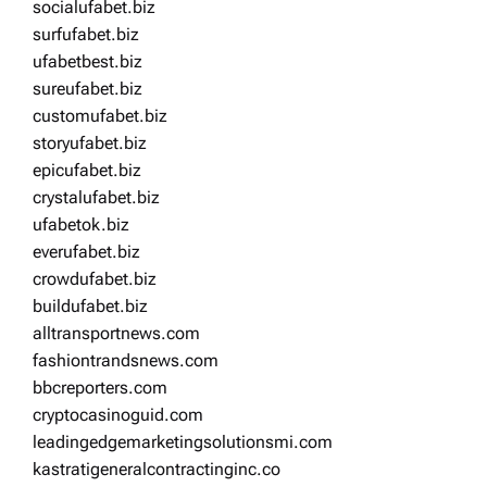
socialufabet.biz
surfufabet.biz
ufabetbest.biz
sureufabet.biz
customufabet.biz
storyufabet.biz
epicufabet.biz
crystalufabet.biz
ufabetok.biz
everufabet.biz
crowdufabet.biz
buildufabet.biz
alltransportnews.com
fashiontrandsnews.com
bbcreporters.com
cryptocasinoguid.com
leadingedgemarketingsolutionsmi.com
kastratigeneralcontractinginc.co