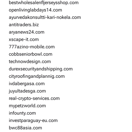
bestwholesalenfljerseysshop.com
openlivinglabdays14.com
ayurvedakonsultti-kari-nokela.com
antitraders.biz
aryanews24.com
xscape-it.com
777azino-mobile.com
cobbseniorbowl.com
technowdesign.com
durexsecurityandshipping.com
cityroofingandplannig.com
ivdabergasa.com
juyultadesga.com
real-crypto-services.com
mypetzworld.com
infounty.com
investparaguay-eu.com
bwc88asia.com