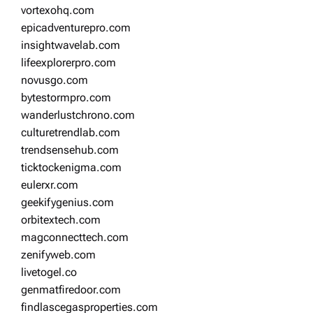
vortexohq.com
epicadventurepro.com
insightwavelab.com
lifeexplorerpro.com
novusgo.com
bytestormpro.com
wanderlustchrono.com
culturetrendlab.com
trendsensehub.com
ticktockenigma.com
eulerxr.com
geekifygenius.com
orbitextech.com
magconnecttech.com
zenifyweb.com
livetogel.co
genmatfiredoor.com
findlascegasproperties.com