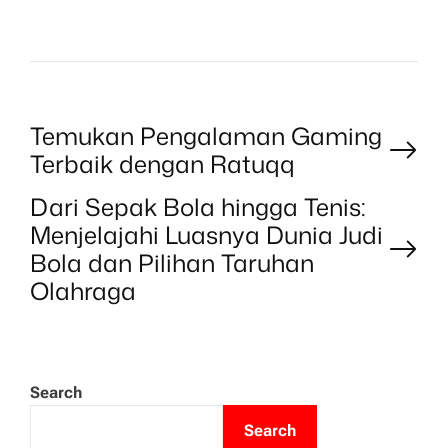
P
Temukan Pengalaman Gaming
Terbaik dengan Ratuqq
o
Dari Sepak Bola hingga Tenis:
Menjelajahi Luasnya Dunia Judi
s
Bola dan Pilihan Taruhan
t
Olahraga
n
a
Search
Search