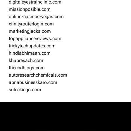
digitaleyestrainclinic.com
missionposible.com
online-casinos-vegas.com
xfinityrouterlogin.com
marketingjacks.com
topappliancereviews.com
trickytechupdates.com
hindiabhimaan.com
khabresach.com
thecbdblogs.com
autoresearchchemicals.com
apnabusinesskaro.com
suleckiego.com