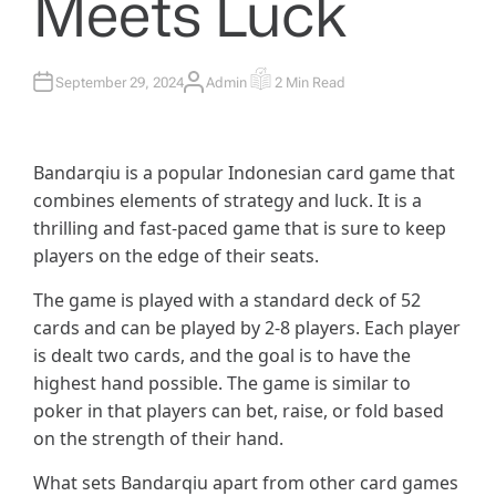
Meets Luck
September 29, 2024
Admin
2 Min Read
A
E
U
S
T
T
H
I
O
M
R
A
Bandarqiu is a popular Indonesian card game that
T
E
combines elements of strategy and luck. It is a
D
R
thrilling and fast-paced game that is sure to keep
E
A
players on the edge of their seats.
D
T
I
The game is played with a standard deck of 52
M
E
cards and can be played by 2-8 players. Each player
is dealt two cards, and the goal is to have the
highest hand possible. The game is similar to
poker in that players can bet, raise, or fold based
on the strength of their hand.
What sets Bandarqiu apart from other card games