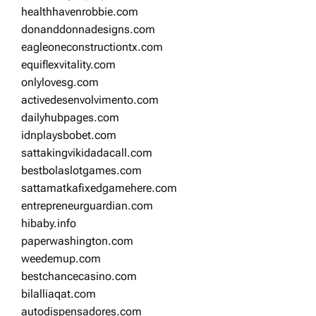
healthhavenrobbie.com
donanddonnadesigns.com
eagleoneconstructiontx.com
equiflexvitality.com
onlylovesg.com
activedesenvolvimento.com
dailyhubpages.com
idnplaysbobet.com
sattakingvikidadacall.com
bestbolaslotgames.com
sattamatkafixedgamehere.com
entrepreneurguardian.com
hibaby.info
paperwashington.com
weedemup.com
bestchancecasino.com
bilalliaqat.com
autodispensadores.com