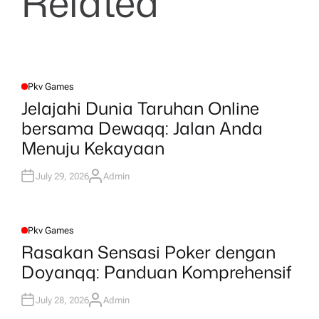
Related
Pkv Games
P
O
Jelajahi Dunia Taruhan Online
S
T
bersama Dewaqq: Jalan Anda
E
D
Menuju Kekayaan
I
N
July 29, 2026
Admin
A
U
T
H
O
R
Pkv Games
P
O
Rasakan Sensasi Poker dengan
S
T
Doyanqq: Panduan Komprehensif
E
D
I
N
July 28, 2026
Admin
A
U