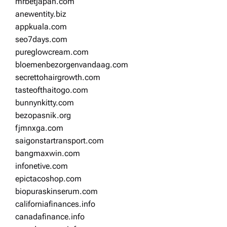
mrbetjapan.com
anewentity.biz
appkuala.com
seo7days.com
pureglowcream.com
bloemenbezorgenvandaag.com
secrettohairgrowth.com
tasteofthaitogo.com
bunnynkitty.com
bezopasnik.org
fjmnxga.com
saigonstartransport.com
bangmaxwin.com
infonetive.com
epictacoshop.com
biopuraskinserum.com
californiafinances.info
canadafinance.info