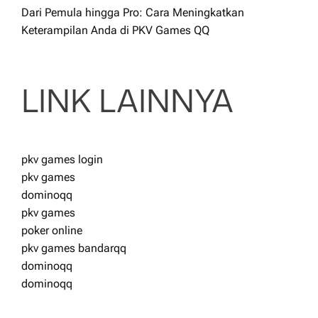
Dari Pemula hingga Pro: Cara Meningkatkan
Keterampilan Anda di PKV Games QQ
LINK LAINNYA
pkv games login
pkv games
dominoqq
pkv games
poker online
pkv games bandarqq
dominoqq
dominoqq