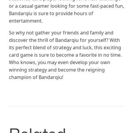
or a casual gamer looking for some fast-paced fun,
Bandarqiu is sure to provide hours of
entertainment.
So why not gather your friends and family and
discover the thrill of Bandarqiu for yourself? With
its perfect blend of strategy and luck, this exciting
card game is sure to become a favorite in no time.
Who knows, you may even develop your own
winning strategy and become the reigning
champion of Bandarqiu!