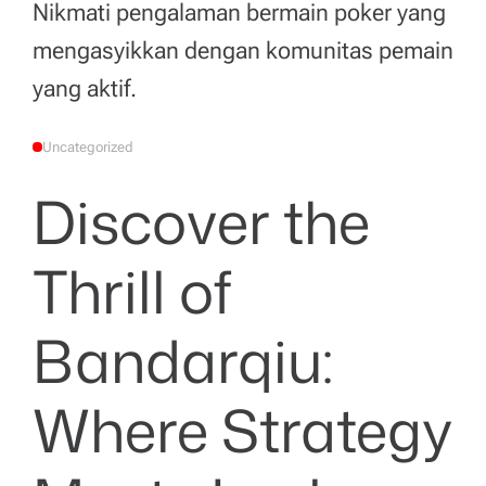
Nikmati pengalaman bermain poker yang
mengasyikkan dengan komunitas pemain
yang aktif.
Uncategorized
P
O
S
Discover the
T
E
D
I
N
Thrill of
Bandarqiu:
Where Strategy