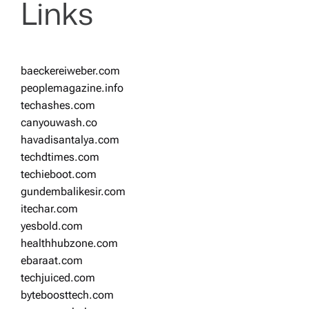
Links
baeckereiweber.com
peoplemagazine.info
techashes.com
canyouwash.co
havadisantalya.com
techdtimes.com
techieboot.com
gundembalikesir.com
itechar.com
yesbold.com
healthhubzone.com
ebaraat.com
techjuiced.com
byteboosttech.com