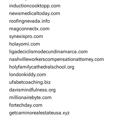
inductioncooktopp.com
newsmedicaltoday.com
roofingnevada.info
magconnectx.com
synexispro.com
holayomi.com
ligadeciclismodecundinamarca.com
nashvilleworkerscompensationattorney.com
holyfamilycathedralschool.org
londonkiddy.com
ufabetcoaching.biz
davismindfulness.org
millionairebyte.com
fortechday.com
getcaminorealestateusa.xyz