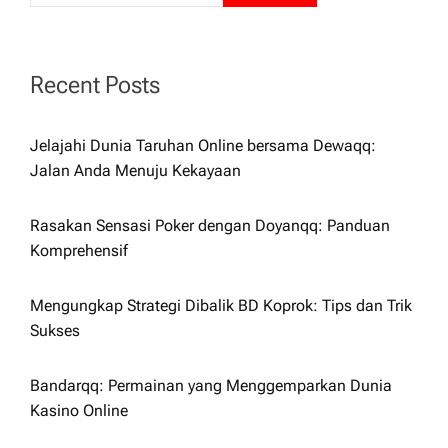
v
i
Recent Posts
g
a
Jelajahi Dunia Taruhan Online bersama Dewaqq:
Jalan Anda Menuju Kekayaan
t
Rasakan Sensasi Poker dengan Doyanqq: Panduan
i
Komprehensif
o
Mengungkap Strategi Dibalik BD Koprok: Tips dan Trik
Sukses
n
Bandarqq: Permainan yang Menggemparkan Dunia
Kasino Online