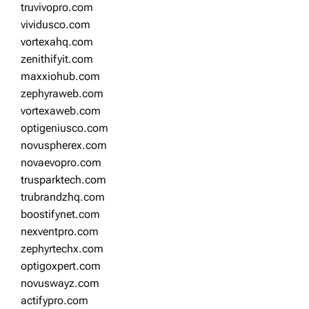
truvivopro.com
vividusco.com
vortexahq.com
zenithifyit.com
maxxiohub.com
zephyraweb.com
vortexaweb.com
optigeniusco.com
novuspherex.com
novaevopro.com
trusparktech.com
trubrandzhq.com
boostifynet.com
nexventpro.com
zephyrtechx.com
optigoxpert.com
novuswayz.com
actifypro.com