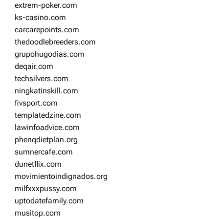
extrem-poker.com
ks-casino.com
carcarepoints.com
thedoodlebreeders.com
grupohugodias.com
deqair.com
techsilvers.com
ningkatinskill.com
fivsport.com
templatedzine.com
lawinfoadvice.com
phenqdietplan.org
sumnercafe.com
dunetflix.com
movimientoindignados.org
milfxxxpussy.com
uptodatefamily.com
musitop.com