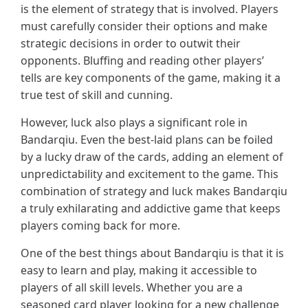
is the element of strategy that is involved. Players
must carefully consider their options and make
strategic decisions in order to outwit their
opponents. Bluffing and reading other players’
tells are key components of the game, making it a
true test of skill and cunning.
However, luck also plays a significant role in
Bandarqiu. Even the best-laid plans can be foiled
by a lucky draw of the cards, adding an element of
unpredictability and excitement to the game. This
combination of strategy and luck makes Bandarqiu
a truly exhilarating and addictive game that keeps
players coming back for more.
One of the best things about Bandarqiu is that it is
easy to learn and play, making it accessible to
players of all skill levels. Whether you are a
seasoned card player looking for a new challenge