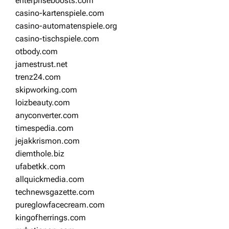
enterpriseboosts.com
casino-kartenspiele.com
casino-automatenspiele.org
casino-tischspiele.com
otbody.com
jamestrust.net
trenz24.com
skipworking.com
loizbeauty.com
anyconverter.com
timespedia.com
jejakkrismon.com
diemthole.biz
ufabetkk.com
allquickmedia.com
technewsgazette.com
pureglowfacecream.com
kingofherrings.com