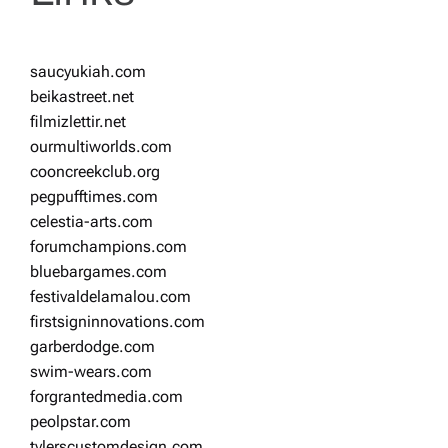
saucyukiah.com
beikastreet.net
filmizlettir.net
ourmultiworlds.com
cooncreekclub.org
pegpufftimes.com
celestia-arts.com
forumchampions.com
bluebargames.com
festivaldelamalou.com
firstsigninnovations.com
garberdodge.com
swim-wears.com
forgrantedmedia.com
peolpstar.com
tylerscustomdesign.com