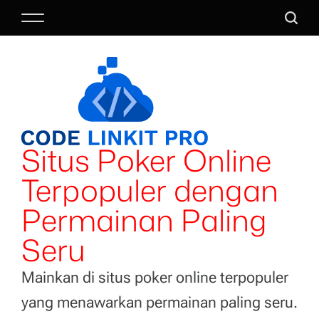
S
M
S
k
e
e
i
n
a
p
u
r
t
c
o
h
c
o
Situs Poker Online
n
t
Terpopuler dengan
e
n
Permainan Paling
t
Seru
Mainkan di situs poker online terpopuler
yang menawarkan permainan paling seru.