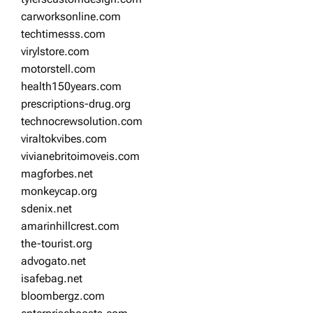
carworksonline.com
techtimesss.com
virylstore.com
motorstell.com
health150years.com
prescriptions-drug.org
technocrewsolution.com
viraltokvibes.com
vivianebritoimoveis.com
magforbes.net
monkeycap.org
sdenix.net
amarinhillcrest.com
the-tourist.org
advogato.net
isafebag.net
bloombergz.com