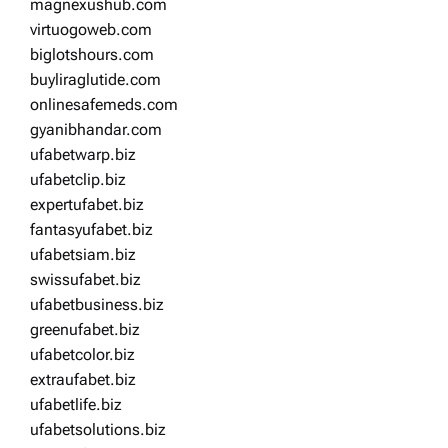
magnexushub.com
virtuogoweb.com
biglotshours.com
buyliraglutide.com
onlinesafemeds.com
gyanibhandar.com
ufabetwarp.biz
ufabetclip.biz
expertufabet.biz
fantasyufabet.biz
ufabetsiam.biz
swissufabet.biz
ufabetbusiness.biz
greenufabet.biz
ufabetcolor.biz
extraufabet.biz
ufabetlife.biz
ufabetsolutions.biz