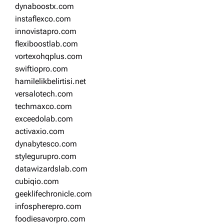
dynaboostx.com
instaflexco.com
innovistapro.com
flexiboostlab.com
vortexohqplus.com
swiftiopro.com
hamilelikbelirtisi.net
versalotech.com
techmaxco.com
exceedolab.com
activaxio.com
dynabytesco.com
stylegurupro.com
datawizardslab.com
cubiqio.com
geeklifechronicle.com
infospherepro.com
foodiesavorpro.com