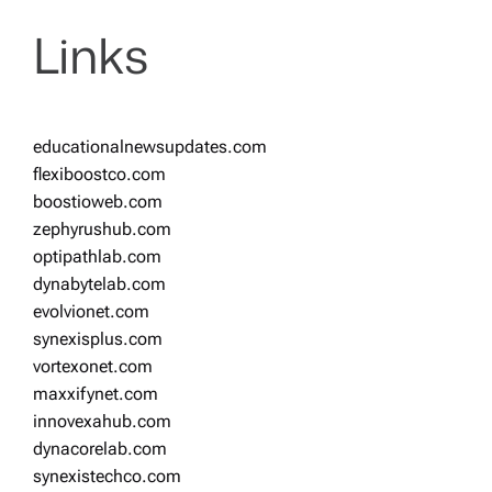
Links
educationalnewsupdates.com
flexiboostco.com
boostioweb.com
zephyrushub.com
optipathlab.com
dynabytelab.com
evolvionet.com
synexisplus.com
vortexonet.com
maxxifynet.com
innovexahub.com
dynacorelab.com
synexistechco.com