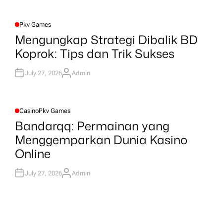
T
H
O
R
Pkv Games
P
O
Mengungkap Strategi Dibalik BD
S
T
Koprok: Tips dan Trik Sukses
E
D
I
N
July 27, 2026
Admin
A
U
T
H
O
R
Casino
Pkv Games
P
O
Bandarqq: Permainan yang
S
T
Menggemparkan Dunia Kasino
E
D
Online
I
N
July 27, 2026
Admin
A
U
T
H
O
R